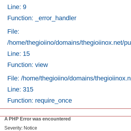
Line: 9
Function: _error_handler
File:
/home/thegioiino/domains/thegioiinox.net/pub
Line: 15
Function: view
File: /home/thegioiino/domains/thegioiinox.
Line: 315
Function: require_once
A PHP Error was encountered
Severity: Notice