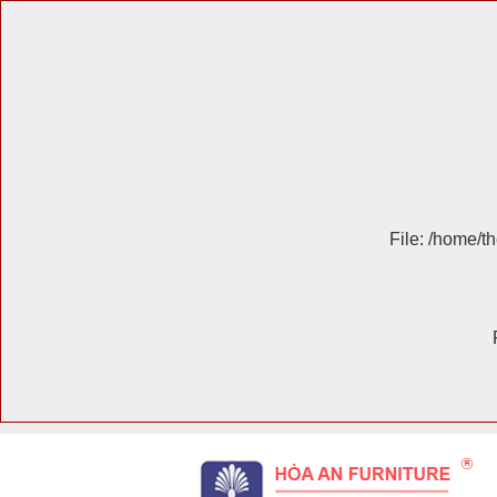
File: /home/t