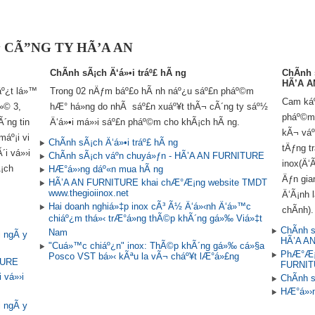
»ª CÃ”NG TY HÃ’A AN
ChÃ­nh sÃ¡ch Ä‘á»•i tráº£ hÃ ng
ChÃ­nh
HÃ’A A
º¿t lá»™
Trong 02 nÄƒm báº£o hÃ nh náº¿u sáº£n pháº©m
Cam káº¿
»© 3,
hÆ° há»ng do nhÃ sáº£n xuáº¥t thÃ¬ cÃ´ng ty sáº½
pháº©m 
Ã´ng tin
Ä‘á»•i má»›i sáº£n pháº©m cho khÃ¡ch hÃ ng.
kÃ¬ váº
áº¡i vi
ChÃ­nh sÃ¡ch Ä‘á»•i tráº£ hÃ ng
tÄƒng t
i vá»›i
ChÃ­nh sÃ¡ch váº­n chuyá»ƒn - HÃ’A AN FURNITURE
inox(Ä‘
¡ch
HÆ°á»›ng dáº«n mua hÃ ng
Äƒn gia
HÃ’A AN FURNITURE khai chÆ°Æ¡ng website TMDT
www.thegioiinox.net
Ä‘Ã¡nh l
Hai doanh nghiá»‡p inox cÃ³ Ã½ Ä‘á»‹nh Ä‘á»™c
chÃ­nh).
chiáº¿m thá»‹ trÆ°á»ng thÃ©p khÃ´ng gá»‰ Viá»‡t
ChÃ­nh 
Nam
i ngÃ y
HÃ’A A
"Cuá»™c chiáº¿n" inox: ThÃ©p khÃ´ng gá»‰ cá»§a
PhÆ°Æ¡n
Posco VST bá»‹ kÃªu la vÃ¬ cháº¥t lÆ°á»£ng
TURE
FURNI
 vá»›i
ChÃ­nh 
HÆ°á»›n
i ngÃ y