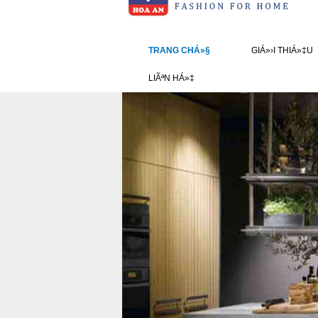
TRANG CHÁ»§
GIÁ»›I THIÁ»‡U
LIÃªN HÁ»‡