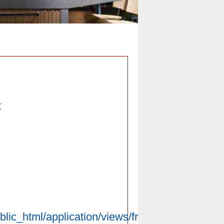
t
blic_html/application/views/front/pc/introduce/