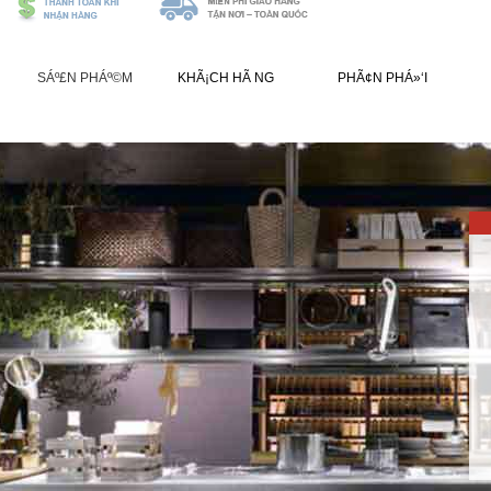
SÁº£N PHÁº©M
KHÃ¡CH HÃ NG
PHÃ¢N PHÁ»‘I