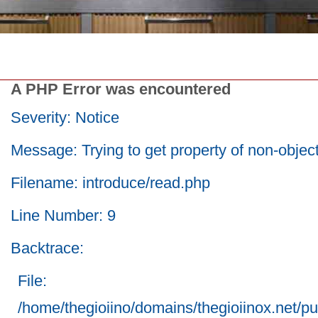
A PHP Error was encountered
Severity: Notice
Message: Trying to get property of non-objec
Filename: introduce/read.php
Line Number: 9
Backtrace:
File:
/home/thegioiino/domains/thegioiinox.net/pu