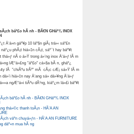
 sÃ¡ch báº£o hÃ nh - BÃ€N GHáº¾ INOX
N
t Ä‘á»n gáº¥p 10 láº§n giÃ¡ trá»‹ sáº£n
náº¿u phÃ¡t hiá»‡n cÃ¡t, sáº¯t hay báº¥t
­t thá»ƒ nÃ o á»Ÿ trong á»‘ng inox Ä‘á»ƒ lÃ m
rá»ng lÆ°á»£ng "áº£o" cá»§a bÃ n, gháº¿
Ã¢y lÃ "chiÃªu trÃ²" mÃ cÃ¡c cÆ¡ sá»Ÿ lÃ m
n dá»‘i hiá»‡n nay Ä‘ang sá»­ dá»¥ng Ä‘á»ƒ
á»«a ngÆ°á»i tiÃªu dÃ¹ng, kiáº¿m lá»£i báº¥t
sÃ¡ch báº£o hÃ nh - BÃ€N GHáº¾ INOX
N
g thá»©c thanh toÃ¡n - HÃ’A AN
TURE
sÃ¡ch váº­n chuyá»ƒn - HÃ’A AN FURNITURE
g dáº«n mua hÃ ng