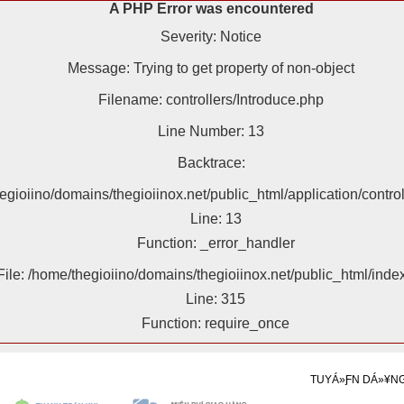
A PHP Error was encountered
Severity: Notice
Message: Trying to get property of non-object
Filename: controllers/Introduce.php
Line Number: 13
Backtrace:
hegioiino/domains/thegioiinox.net/public_html/application/contro
Line: 13
Function: _error_handler
File: /home/thegioiino/domains/thegioiinox.net/public_html/inde
Line: 315
Function: require_once
TUYÁ»ƑN DÁ»¥N