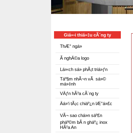
Giá»›i thiá»‡u cÃ´ng ty
ThÆ° ngá»
Ã nghÄ©a logo
Lá»‹ch sá»­ phÃ¡t triá»ƒn
Táº§m nhÃ¬n vÃ sá»©
má»‡nh
VÄƒn hÃ³a cÃ´ng ty
Äá»‘i tÃ¡c chiáº¿n lÆ°á»£c
VÃ¬ sao chá»n sáº£n
pháº©m bÃ n gháº¿ inox
HÃ²a An