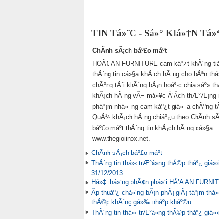
TIN Tá»¨C - Sá»° KIá»†N Tá
ChÃ­nh sÃ¡ch báº£o máº­t
HOÃ€ AN FURNITURE cam káº¿t khÃ´ng tiá
thÃ´ng tin cá»§a khÃ¡ch hÃ ng cho bÃªn thá
chÃºng tÃ´i khÃ´ng bÃ¡n hoáº·c chia sáº» th
khÃ¡ch hÃ ng vÃ¬ má»¥c Ä‘Ã­ch thÆ°Æ¡ng m
pháº¡m nhá»¯ng cam káº¿t giá»¯a chÃºng tÃ´
QuÃ½ khÃ¡ch hÃ ng chiáº¿u theo ChÃ­nh sÃ
báº£o máº­t thÃ´ng tin khÃ¡ch hÃ ng cá»§a
www.thegioiinox.net.
ChÃ­nh sÃ¡ch báº£o máº­t
ThÃ´ng tin thá»‹ trÆ°á»ng thÃ©p tháº¿ giá»›
31/12/2013
Há»‡ thá»‘ng phÃ¢n phá»‘i HÃ’A AN FURNI
Ãp thuáº¿ chá»‘ng bÃ¡n phÃ¡ giÃ¡ táº¡m thá»i
thÃ©p khÃ´ng gá»‰ nháº­p kháº©u
ThÃ´ng tin thá»‹ trÆ°á»ng thÃ©p tháº¿ giá»›