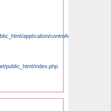
lic_html/application/controllers/Introduce.php
net/public_html/index.php