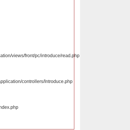
ation/views/front/pc/introduce/read.php
pplication/controllers/Introduce.php
index.php