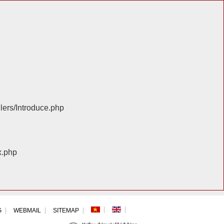
llers/Introduce.php
x.php
G
WEBMAIL
SITEMAP