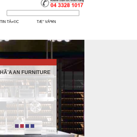
.
/>
TIN TÁ»©C
TÆ° VÁº¥N
HÃ’A AN FURNITURE