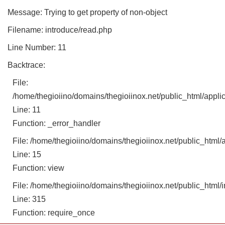
Message: Trying to get property of non-object
Filename: introduce/read.php
Line Number: 11
Backtrace:
File:
/home/thegioiino/domains/thegioiinox.net/public_html/applic
Line: 11
Function: _error_handler
File: /home/thegioiino/domains/thegioiinox.net/public_html/a
Line: 15
Function: view
File: /home/thegioiino/domains/thegioiinox.net/public_html/
Line: 315
Function: require_once